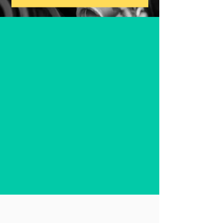
"We believe in easing the
burden on families battling
pediatric cancer by
providing essential vehicle
maintenance and repair
services, free of charge"