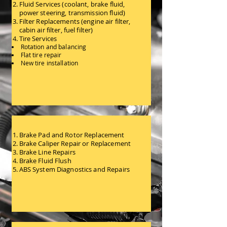
Fluid Services (coolant, brake fluid,
power steering, transmission fluid)
Filter Replacements (engine air filter,
cabin air filter, fuel filter)
Tire Services
Rotation and balancing
Flat tire repair
New tire installation
General Maintenance Services
Brake Pad and Rotor Replacement
Brake Caliper Repair or Replacement
Brake Line Repairs
Brake Fluid Flush
ABS System Diagnostics and Repairs
Braking System Services