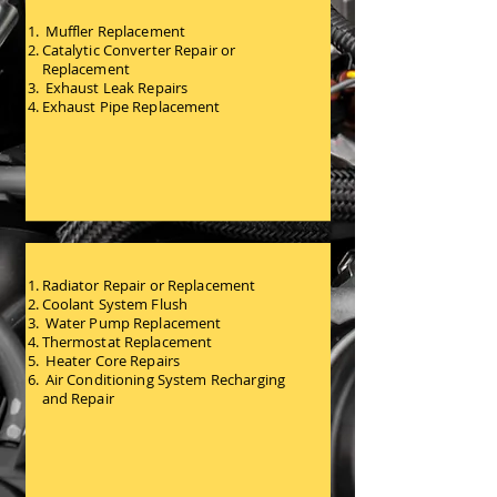
Muffler Replacement
Catalytic Converter Repair or
Replacement
Exhaust Leak Repairs
Exhaust Pipe Replacement
Exhaust and Emissions
Services
Radiator Repair or Replacement
Coolant System Flush
Water Pump Replacement
Thermostat Replacement
Heater Core Repairs
Air Conditioning System Recharging
and Repair
Heating and Cooling System
Services