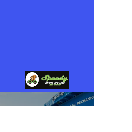
questions, need more information about
our free services, or want to collaborate,
feel free to reach out.
Fill out the form below, and we’ll get back
to you as soon as possible!
POWERED BY