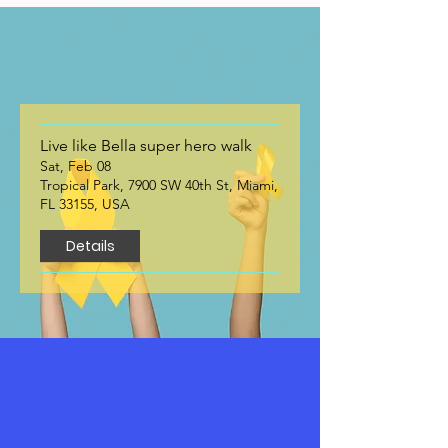
Upcoming Events
Live like Bella super hero walk
Sat, Feb 08
Tropical Park, 7900 SW 40th St, Miami,
FL 33155, USA
Details
Contact Us
We’re here to help. Whether you have