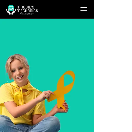
Get Help