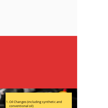
Our Services
Helping You Stay on the Road While You
Fight the Real Battle
Oil Changes (including synthetic and
conventional oil)