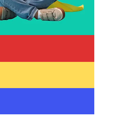
Free Maintenance and Auto
Repair Services For Families
Battling Pediatric Cancer
Free Repairs & Big Smiles
Hope in Action
Ways to Support
About Maggie's
Mechanics