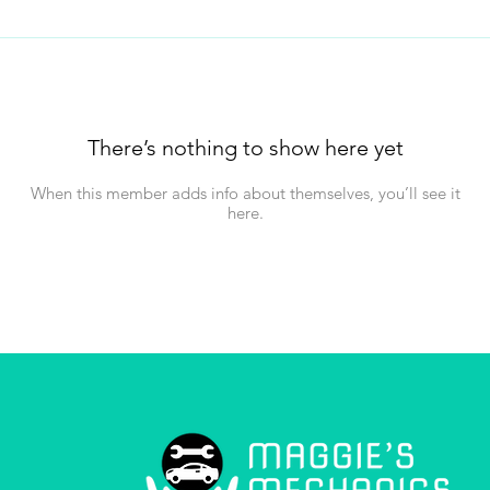
There’s nothing to show here yet
When this member adds info about themselves, you’ll see it
here.