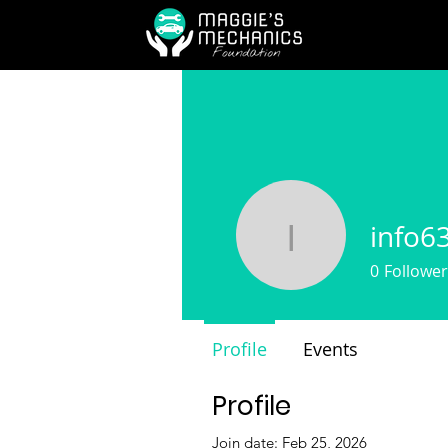
info6
info6307
0
Follower
Profile
Events
Profile
Join date: Feb 25, 2026