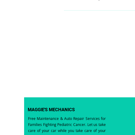
MAGGIE'S MECHANICS
Free Maintenance & Auto Repair Services for
Families Fighting Pediatric Cancer. Let us take
care of your car while you take care of your