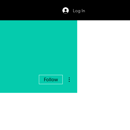
Log In
More actions
Follow