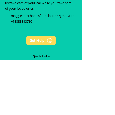
us take care of your car while you take care
of your loved ones.
maggiesmechanicsfoundation@gmail.com
+18883313795
Get Help
Quick Links
Home
About Us
Events
Get Help