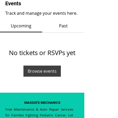
Events
Track and manage your events here.
Upcoming
Past
No tickets or RSVPs yet
Browse events
MAGGIE'S MECHANICS
Free Maintenance & Auto Repair Services
for Families Fighting Pediatric Cancer. Let