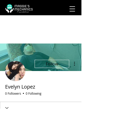
More actions
Follow
Evelyn Lopez
0 Followers
0 Following